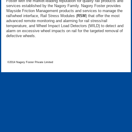
Foster with the market-leading reputation for quality rail products and
services established by the Nagory Family. Nagory Foster provides
Wayside Friction Management products and services to manage the
rail\wheel interface, Rail Stress Modules (
RSM
) that offer the most
advanced remote monitoring and alarming for rail stress/rail
temperature, and Wheel Impact Load Detectors (WILD) to detect and
alarm on excessive wheel impacts on rail for the targeted removal of
defective wheels.
©2014 Nagory Foster Private Limited