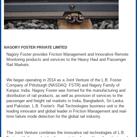
NAGORY FOSTER PRIVATE LIMITED
Nagory Foster provides Friction Management and Innovative Remote
Monitoring products and services to the Heavy Haul and Passenger
Rail Markets.
We began operating in 2014 as a Joint Venture of the L.B. Foster
Company of Pittsburgh (NASDAQ: FSTR) and Nagory Family of
Kanpur, India. Nagory Foster was formed for the manufacturing and
distribution of rail products, as well as provision of services to the
passenger and freight rail markets in India, Bangladesh, Sri Lanka
and Pakistan. L.B. Foster's Rail Technologies business unit is the
leading innovator and global leader in Friction Management and real-
time failure mode detection for the global rail industry.
The Joint Venture combines the innovative rail technologies of L.B.