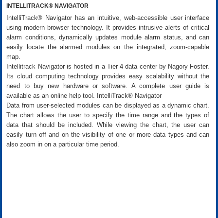
INTELLITRACK® NAVIGATOR
IntelliTrack® Navigator has an intuitive, web-accessible user interface
using modern browser technology. It provides intrusive alerts of critical
alarm conditions, dynamically updates module alarm status, and can
easily locate the alarmed modules on the integrated, zoom-capable
map.
Intellitrack Navigator is hosted in a Tier 4 data center by Nagory Foster.
Its cloud computing technology provides easy scalability without the
need to buy new hardware or software. A complete user guide is
available as an online help tool. IntelliTrack® Navigator
Data from user-selected modules can be displayed as a dynamic chart.
The chart allows the user to specify the time range and the types of
data that should be included. While viewing the chart, the user can
easily turn off and on the visibility of one or more data types and can
also zoom in on a particular time period.